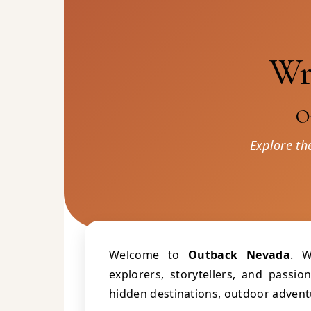
Wr
O
Explore th
Welcome to
Outback Nevada
. W
explorers, storytellers, and passi
hidden destinations, outdoor adventu