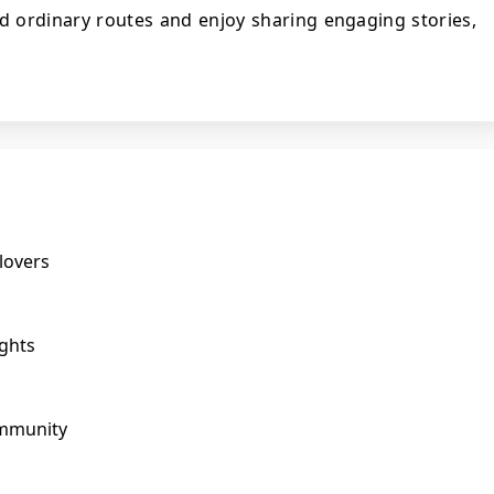
nd ordinary routes and enjoy sharing engaging stories,
lovers
ights
ommunity