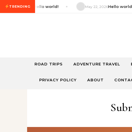
Skip to content
Hello world!
Hello world!
2026
TRENDING
May 22, 2026
ROAD TRIPS
ADVENTURE TRAVEL
PRIVACY POLICY
ABOUT
CONTA
Subm