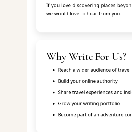
If you love discovering places beyo
we would love to hear from you.
Why Write For Us?
Reach a wider audience of travel 
Build your online authority
Share travel experiences and ins
Grow your writing portfolio
Become part of an adventure c