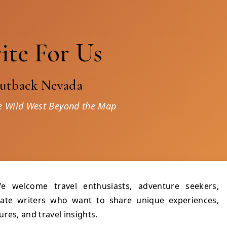
ite For Us
utback Nevada
e Wild West Beyond the Map
e welcome travel enthusiasts, adventure seekers,
onate writers who want to share unique experiences,
res, and travel insights.