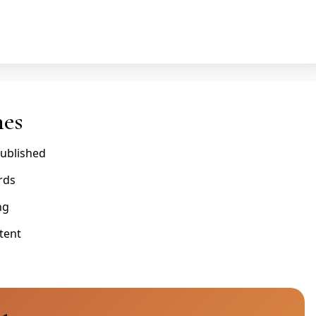
nes
published
rds
ng
tent