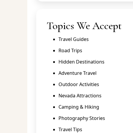
Topics We Accept
Travel Guides
Road Trips
Hidden Destinations
Adventure Travel
Outdoor Activities
Nevada Attractions
Camping & Hiking
Photography Stories
Travel Tips