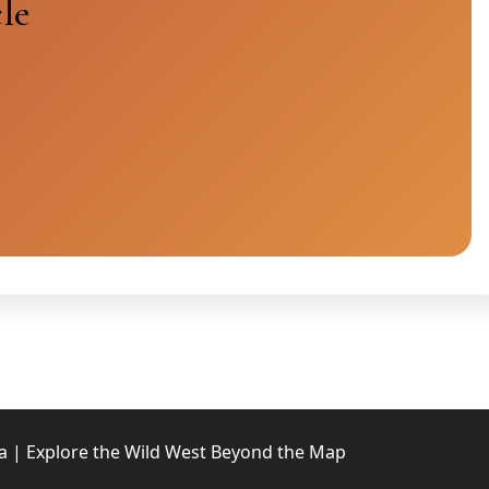
le
 | Explore the Wild West Beyond the Map