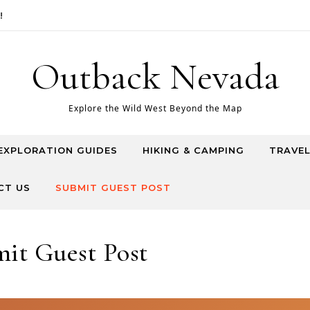
Outback Nevada
Explore the Wild West Beyond the Map
EXPLORATION GUIDES
HIKING & CAMPING
TRAVEL
CT US
SUBMIT GUEST POST
it Guest Post