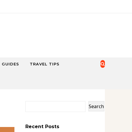
 GUIDES
TRAVEL TIPS
Search
Recent Posts