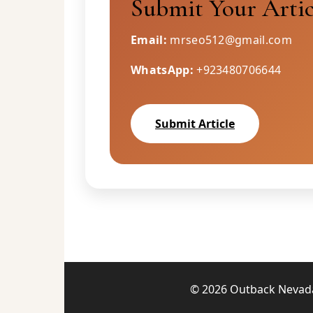
Submit Your Artic
Email:
mrseo512@gmail.com
WhatsApp:
+923480706644
Submit Article
© 2026 Outback Nevada