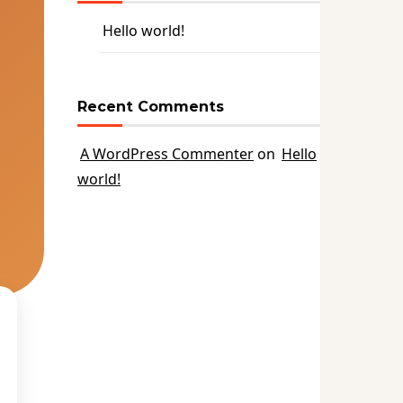
Hello world!
Recent Comments
A WordPress Commenter
on
Hello
world!