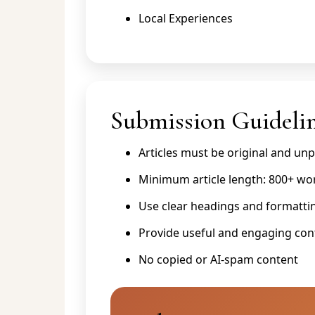
Local Experiences
Submission Guideli
Articles must be original and un
Minimum article length: 800+ wo
Use clear headings and formatti
Provide useful and engaging con
No copied or AI-spam content